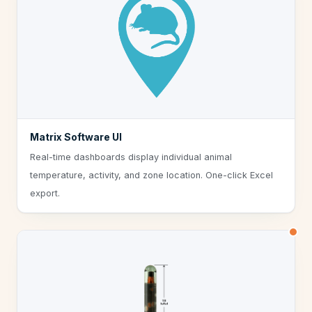
Matrix Software UI
Real-time dashboards display individual animal
temperature, activity, and zone location. One-click Excel
export.