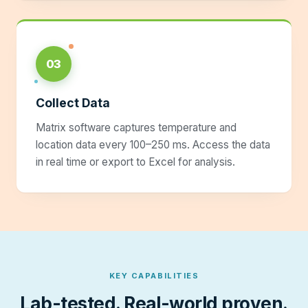
03
Collect Data
Matrix software captures temperature and
location data every 100–250 ms. Access the data
in real time or export to Excel for analysis.
KEY CAPABILITIES
Lab-tested. Real-world proven.