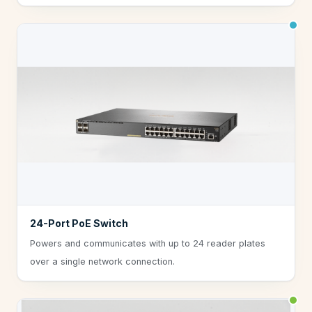
24-Port PoE Switch
Powers and communicates with up to 24 reader plates
over a single network connection.