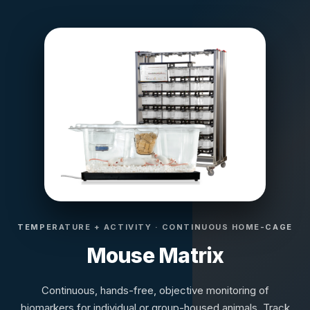
TEMPERATURE + ACTIVITY · CONTINUOUS HOME-CAGE
Mouse Matrix
Continuous, hands-free, objective monitoring of
biomarkers for individual or group-housed animals. Track