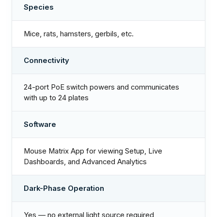
Species
Mice, rats, hamsters, gerbils, etc.
Connectivity
24-port PoE switch powers and communicates
with up to 24 plates
Software
Mouse Matrix App for viewing Setup, Live
Dashboards, and Advanced Analytics
Dark-Phase Operation
Yes — no external light source required