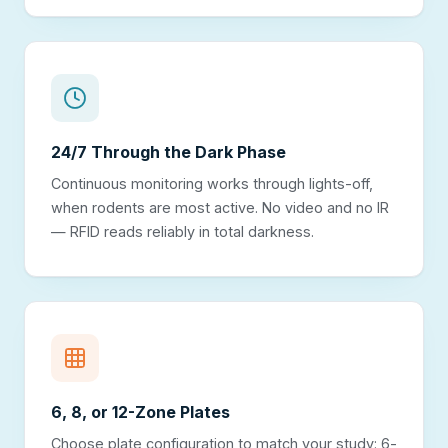
24/7 Through the Dark Phase
Continuous monitoring works through lights-off,
when rodents are most active. No video and no IR
— RFID reads reliably in total darkness.
6, 8, or 12-Zone Plates
Choose plate configuration to match your study: 6-