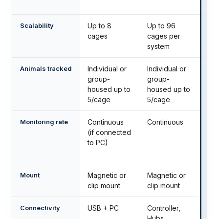
da
Scalability
Up to 8
Up to 96
Up
cages
cages per
sy
system
Animals tracked
Individual or
Individual or
Ind
group-
group-
gr
housed up to
housed up to
to
5/cage
5/cage
Monitoring rate
Continuous
Continuous
Co
(if connected
zo
to PC)
ev
ms
Mount
Magnetic or
Magnetic or
Pl
clip mount
clip mount
Connectivity
USB + PC
Controller,
Con
Hubs,
sw