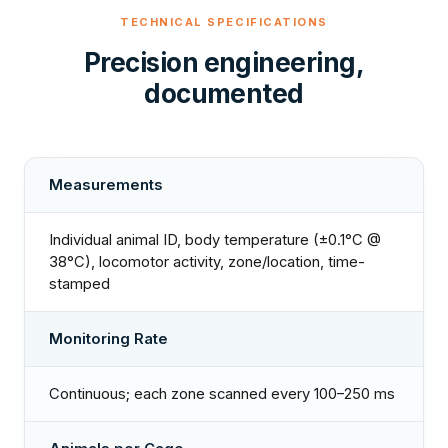
TECHNICAL SPECIFICATIONS
Precision engineering,
documented
Measurements
Individual animal ID, body temperature (±0.1°C @
38°C), locomotor activity, zone/location, time-
stamped
Monitoring Rate
Continuous; each zone scanned every 100–250 ms