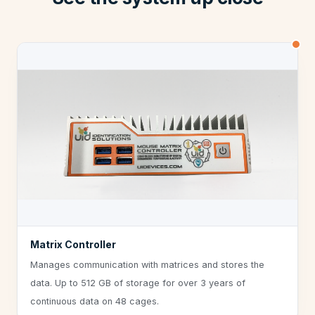
Matrix Controller
Manages communication with matrices and stores the
data. Up to 512 GB of storage for over 3 years of
continuous data on 48 cages.