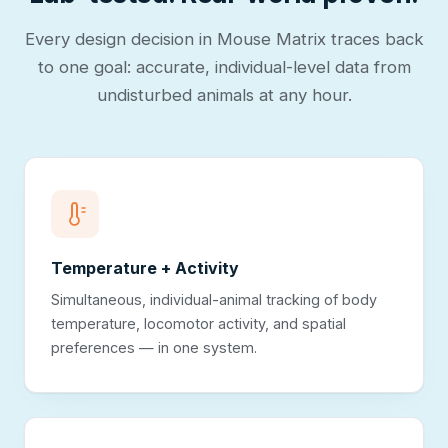
Every design decision in Mouse Matrix traces back
to one goal: accurate, individual-level data from
undisturbed animals at any hour.
Temperature + Activity
Simultaneous, individual-animal tracking of body
temperature, locomotor activity, and spatial
preferences — in one system.