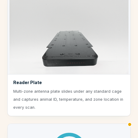
Reader Plate
Multi-zone antenna plate slides under any standard cage
and captures animal ID, temperature, and zone location in
every scan.