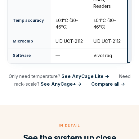
Readers
Temp accuracy
±0.1°C (30–
±0.1°C (30–
±0
46°C)
46°C)
Microchip
UID UCT-2112
UID UCT-2112
UI
Software
—
VivoTraq
Mo
Only need temperature?
See AnyCage Lite →
Need
·
rack-scale?
See AnyCage+ →
Compare all →
·
IN DETAIL
See the system up close