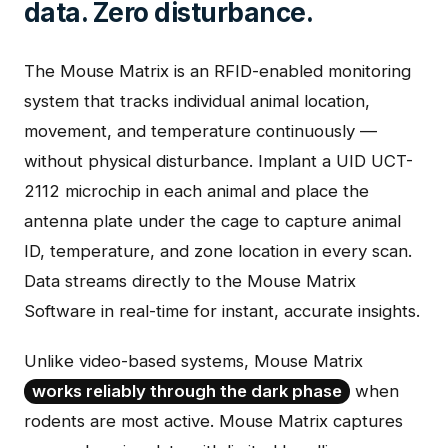
data. Zero disturbance.
The Mouse Matrix is an RFID-enabled monitoring
system that tracks individual animal location,
movement, and temperature continuously —
without physical disturbance. Implant a UID UCT-
2112 microchip in each animal and place the
antenna plate under the cage to capture animal
ID, temperature, and zone location in every scan.
Data streams directly to the Mouse Matrix
Software in real-time for instant, accurate insights.
Unlike video-based systems, Mouse Matrix
works reliably through the dark phase
when
rodents are most active. Mouse Matrix captures