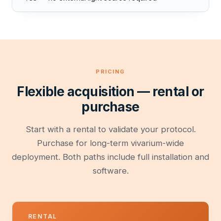
PRICING
Flexible acquisition — rental or
purchase
Start with a rental to validate your protocol.
Purchase for long-term vivarium-wide
deployment. Both paths include full installation and
software.
RENTAL