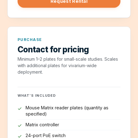
Request Rental
PURCHASE
Contact for pricing
Minimum 1–2 plates for small-scale studies. Scales
with additional plates for vivarium-wide
deployment.
WHAT’S INCLUDED
Mouse Matrix reader plates (quantity as
specified)
Matrix controller
24-port PoE switch