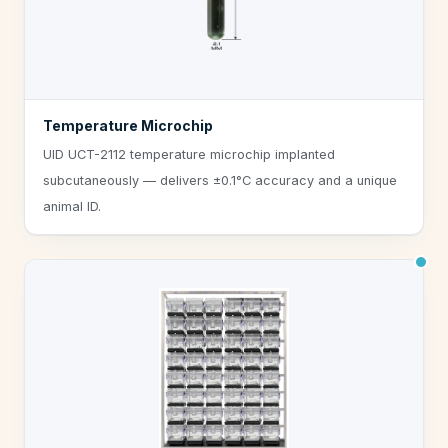
Temperature Microchip
UID UCT-2112 temperature microchip implanted
subcutaneously — delivers ±0.1°C accuracy and a unique
animal ID.