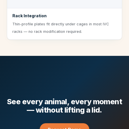
Rack Integration
Thin-profile plates fit directly under cages in most IVC
racks — no rack modification required.
See every animal, every moment
— without lifting a lid.