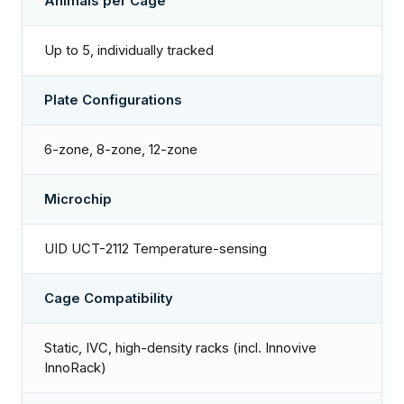
Animals per Cage
Up to 5, individually tracked
Plate Configurations
6-zone, 8-zone, 12-zone
Microchip
UID UCT-2112 Temperature-sensing
Cage Compatibility
Static, IVC, high-density racks (incl. Innovive
InnoRack)