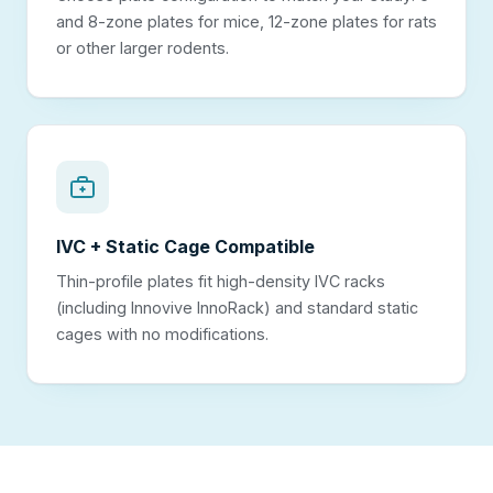
and 8-zone plates for mice, 12-zone plates for rats
or other larger rodents.
IVC + Static Cage Compatible
Thin-profile plates fit high-density IVC racks
(including Innovive InnoRack) and standard static
cages with no modifications.