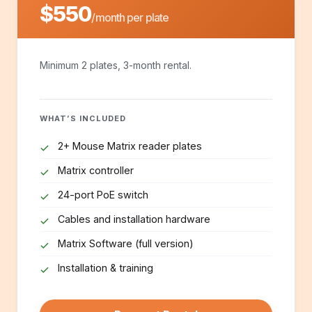
$550
/month per plate
Minimum 2 plates, 3-month rental.
WHAT’S INCLUDED
2+ Mouse Matrix reader plates
Matrix controller
24-port PoE switch
Cables and installation hardware
Matrix Software (full version)
Installation & training