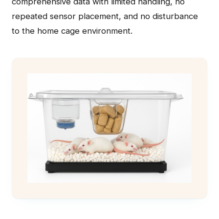
comprehensive data with limited handling, no
repeated sensor placement, and no disturbance
to the home cage environment.