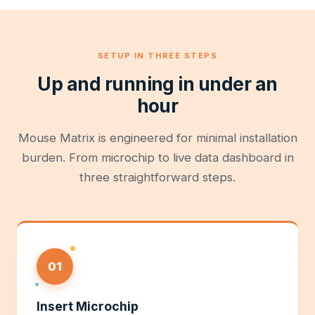
SETUP IN THREE STEPS
Up and running in under an
hour
Mouse Matrix is engineered for minimal installation
burden. From microchip to live data dashboard in
three straightforward steps.
01
Insert Microchip