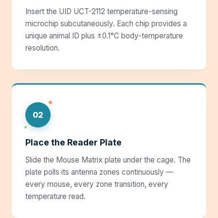
Insert the UID UCT-2112 temperature-sensing
microchip subcutaneously. Each chip provides a
unique animal ID plus ±0.1°C body-temperature
resolution.
02
Place the Reader Plate
Slide the Mouse Matrix plate under the cage. The
plate polls its antenna zones continuously —
every mouse, every zone transition, every
temperature read.