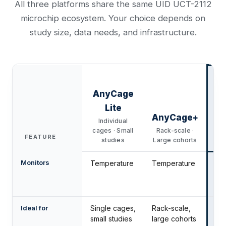
All three platforms share the same UID UCT-2112
microchip ecosystem. Your choice depends on
study size, data needs, and infrastructure.
AnyCage
Lite
AnyCage+
Individual
cages · Small
Rack-scale ·
FEATURE
studies
Large cohorts
ph
Monitors
Temperature
Temperature
Te
Act
Lo
Ideal for
Single cages,
Rack-scale,
Det
small studies
large cohorts
an