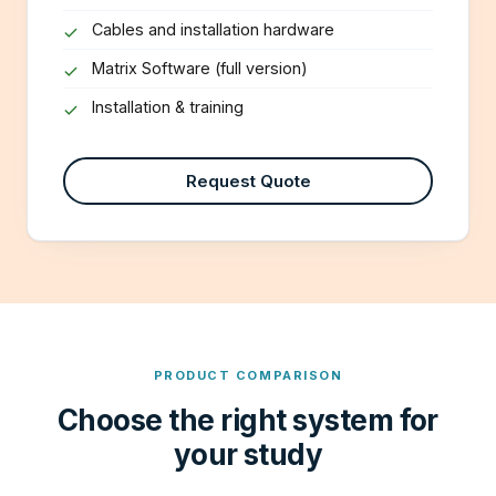
Cables and installation hardware
Matrix Software (full version)
Installation & training
Request Quote
PRODUCT COMPARISON
Choose the right system for
your study