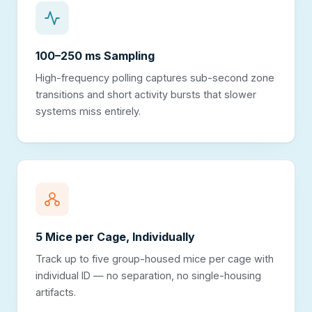
100–250 ms Sampling
High-frequency polling captures sub-second zone
transitions and short activity bursts that slower
systems miss entirely.
5 Mice per Cage, Individually
Track up to five group-housed mice per cage with
individual ID — no separation, no single-housing
artifacts.