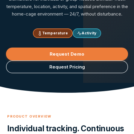
temperature, location, activity, and spatial preference in the
home-cage environment — 24/7, without disturbance.
Temperature
Activity
Request Demo
Request Pricing
PRODUCT OVERVIEW
Individual tracking. Continuous